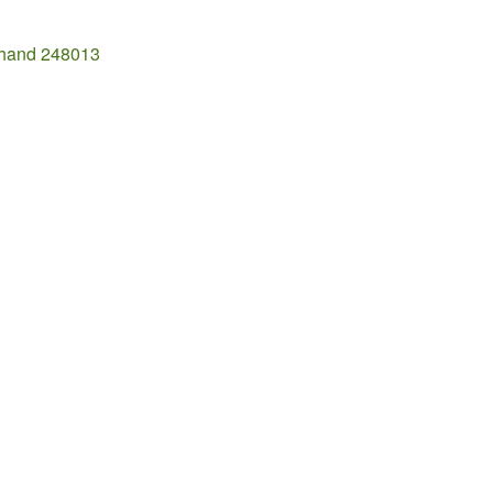
khand 248013