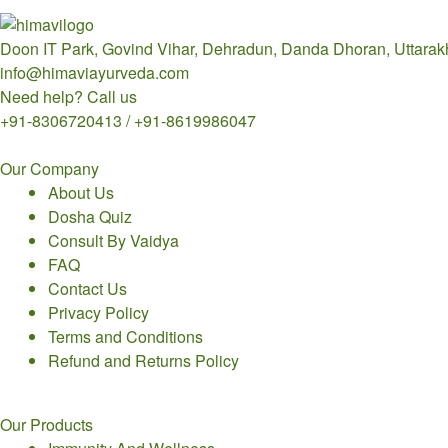
Doon IT Park, Govind Vihar, Dehradun, Danda Dhoran, Uttara
info@himaviayurveda.com
Need help? Call us
+91-8306720413 / +91-8619986047
Our Company
About Us
Dosha Quiz
Consult By Vaidya
FAQ
Contact Us
Privacy Policy
Terms and Conditions
Refund and Returns Policy
Our Products