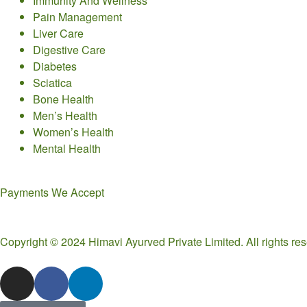
Immunity And Wellness
Pain Management
Liver Care
Digestive Care
Diabetes
Sciatica
Bone Health
Men’s Health
Women’s Health
Mental Health
Payments We Accept
Copyright © 2024 Himavi Ayurved Private Limited. All rights r