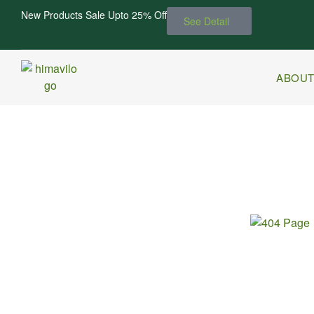
New Products Sale Upto 25% Off
See Detail
ABOUT