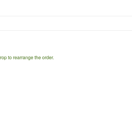
rop to rearrange the order.