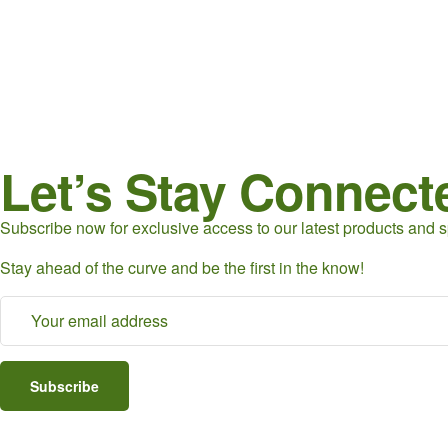
Let’s Stay Connect
Subscribe now for exclusive access to our latest products and sp
Stay ahead of the curve and be the first in the know!
Subscribe