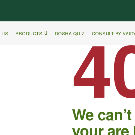
4
 US
PRODUCTS
DOSHA QUIZ
CONSULT BY VAID
We can’t
your are 