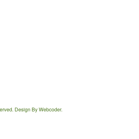
eserved. Design By
Webcoder
.