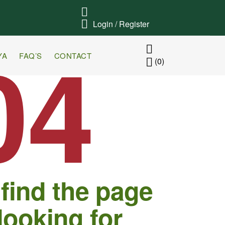
Login / Register
04
YA
FAQ’S
CONTACT
(0)
 find the page
looking for