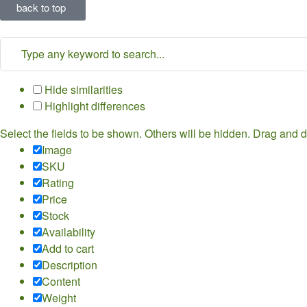
back to top
Hide similarities
Highlight differences
Select the fields to be shown. Others will be hidden. Drag and d
Image
SKU
Rating
Price
Stock
Availability
Add to cart
Description
Content
Weight