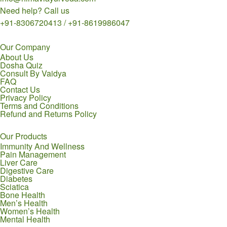
Need help? Call us
+91-8306720413 / +91-8619986047
Our Company
About Us
Dosha Quiz
Consult By Vaidya
FAQ
Contact Us
Privacy Policy
Terms and Conditions
Refund and Returns Policy
Our Products
Immunity And Wellness
Pain Management
Liver Care
Digestive Care
Diabetes
Sciatica
Bone Health
Men’s Health
Women’s Health
Mental Health