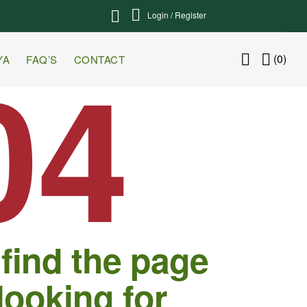
Login / Register
04
(0)
YA
FAQ’S
CONTACT
 find the page
looking for