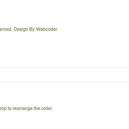
eserved. Design By
Webcoder
.
rop to rearrange the order.