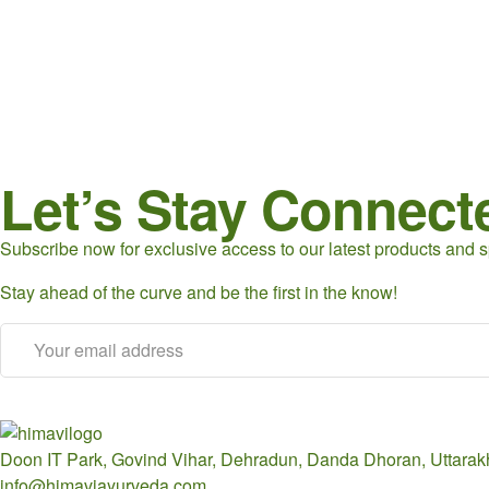
Let’s Stay Connect
Subscribe now for exclusive access to our latest products and sp
Stay ahead of the curve and be the first in the know!
Doon IT Park, Govind Vihar, Dehradun, Danda Dhoran, Uttara
info@himaviayurveda.com