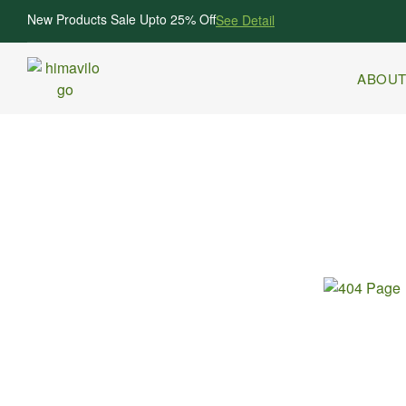
New Products Sale Upto 25% Off
See Detail
ABOUT