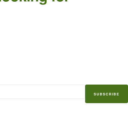
SUBSCRIBE