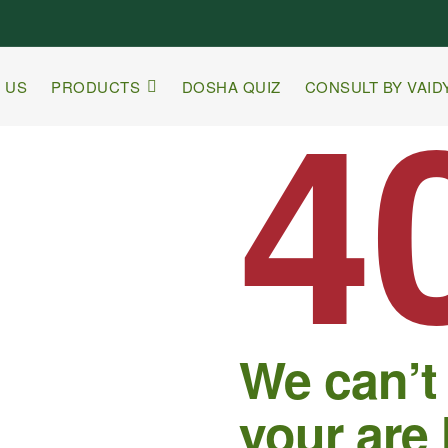
4
 US
PRODUCTS
DOSHA QUIZ
CONSULT BY VAID
We can’t
your are 