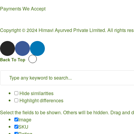
Payments We Accept
Copyright © 2024 Himavi Ayurved Private Limited. All rights r
Back To Top
Hide similarities
Highlight differences
Select the fields to be shown. Others will be hidden. Drag and d
Image
SKU
Rating