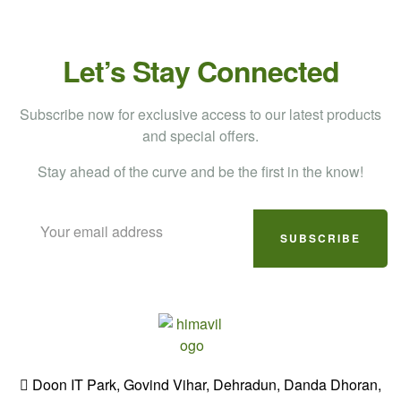
Let’s Stay Connected
Subscribe now for exclusive access to our latest products
and special offers.
Stay ahead of the curve and be the first in the know!
SUBSCRIBE
Doon IT Park, Govind Vihar, Dehradun, Danda Dhoran,