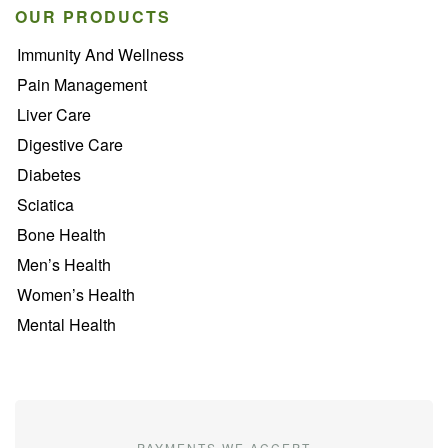
OUR PRODUCTS
Immunity And Wellness
Pain Management
Liver Care
Digestive Care
Diabetes
Sciatica
Bone Health
Men’s Health
Women’s Health
Mental Health
PAYMENTS WE ACCEPT