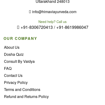
Uttarakhand 248013
info@himaviayurveda.com
Need help? Call us
+91-8306720413 / +91-8619986047
OUR COMPANY
About Us
Dosha Quiz
Consult By Vaidya
FAQ
Contact Us
Privacy Policy
Terms and Conditions
Refund and Returns Policy