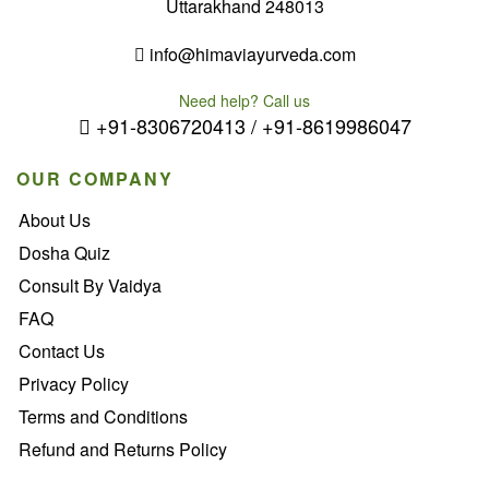
Uttarakhand 248013
info@himaviayurveda.com
Need help? Call us
+91-8306720413 / +91-8619986047
OUR COMPANY
About Us
Dosha Quiz
Consult By Vaidya
FAQ
Contact Us
Privacy Policy
Terms and Conditions
Refund and Returns Policy