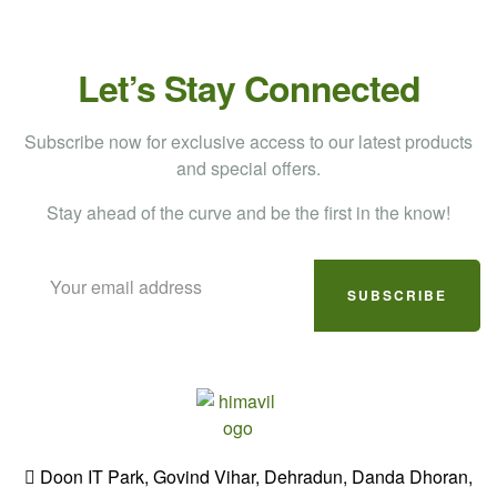
Let’s Stay Connected
Subscribe now for exclusive access to our latest products
and special offers.
Stay ahead of the curve and be the first in the know!
SUBSCRIBE
Doon IT Park, Govind Vihar, Dehradun, Danda Dhoran,