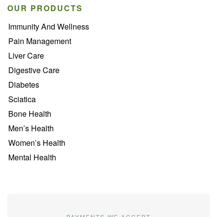
OUR PRODUCTS
Immunity And Wellness
Pain Management
Liver Care
Digestive Care
Diabetes
Sciatica
Bone Health
Men’s Health
Women’s Health
Mental Health
PAYMENTS WE ACCEPT