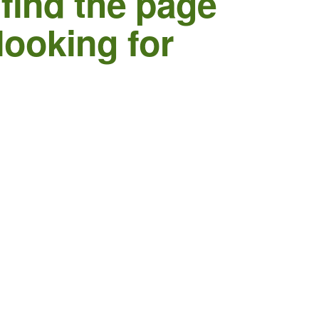
 find the page
looking for