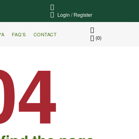
Login / Register
YA
FAQ’S
CONTACT
(0)
04