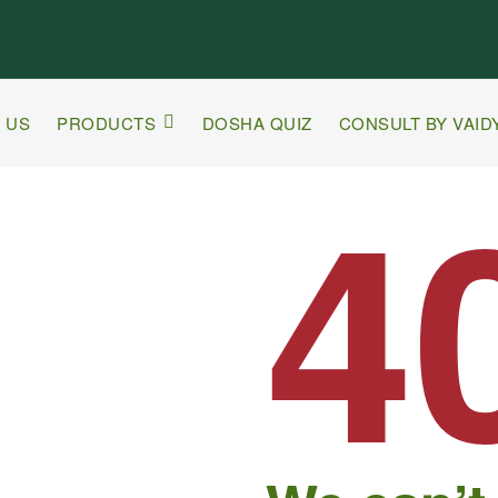
 US
PRODUCTS
DOSHA QUIZ
CONSULT BY VAID
4