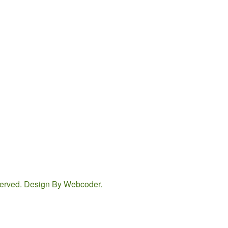
eserved. Design By
Webcoder
.