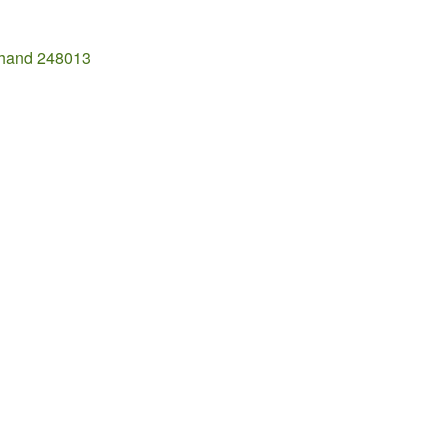
khand 248013