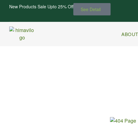
New Products Sale Upto 25% Off
See Detail
ABOUT