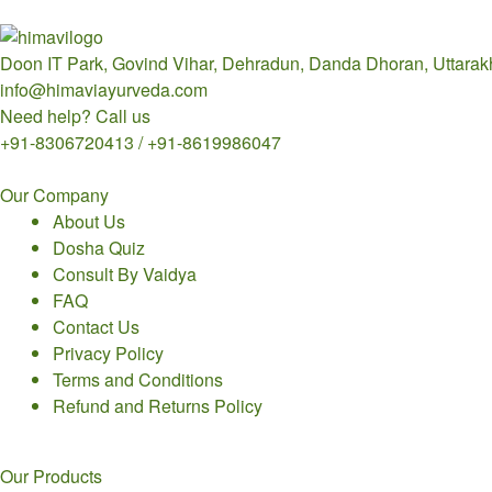
Doon IT Park, Govind Vihar, Dehradun, Danda Dhoran, Uttara
info@himaviayurveda.com
Need help? Call us
+91-8306720413 / +91-8619986047
Our Company
About Us
Dosha Quiz
Consult By Vaidya
FAQ
Contact Us
Privacy Policy
Terms and Conditions
Refund and Returns Policy
Our Products