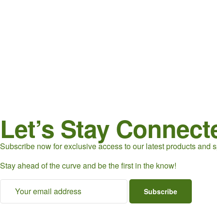
Let’s Stay Connect
Subscribe now for exclusive access to our latest products and sp
Stay ahead of the curve and be the first in the know!
Subscribe