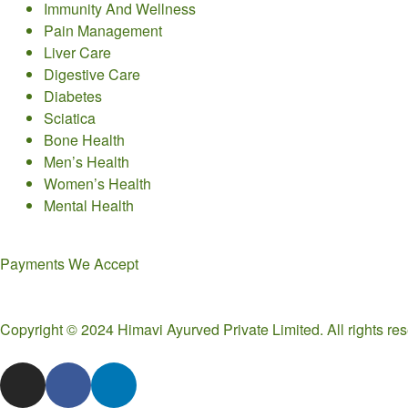
Immunity And Wellness
Pain Management
Liver Care
Digestive Care
Diabetes
Sciatica
Bone Health
Men’s Health
Women’s Health
Mental Health
Payments We Accept
Copyright © 2024 Himavi Ayurved Private Limited. All rights r