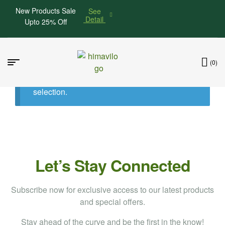
New Products Sale
See
Detail
Upto 25% Off
(0)
No products were found matching your
selection.
Let’s Stay Connected
Subscribe now for exclusive access to our latest products
and special offers.
Stay ahead of the curve and be the first in the know!