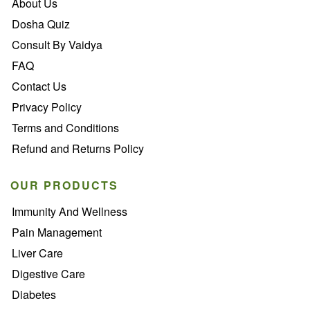
About Us
Dosha Quiz
Consult By Vaidya
FAQ
Contact Us
Privacy Policy
Terms and Conditions
Refund and Returns Policy
OUR PRODUCTS
Immunity And Wellness
Pain Management
Liver Care
Digestive Care
Diabetes