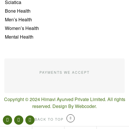
Sciatica
Bone Health
Men’s Health
Women’s Health
Mental Health
PAYMENTS WE ACCEPT
Copyright © 2024 Himavi Ayurved Private Limited. All rights
reserved. Design By
Webcoder
.
BACK TO TOP