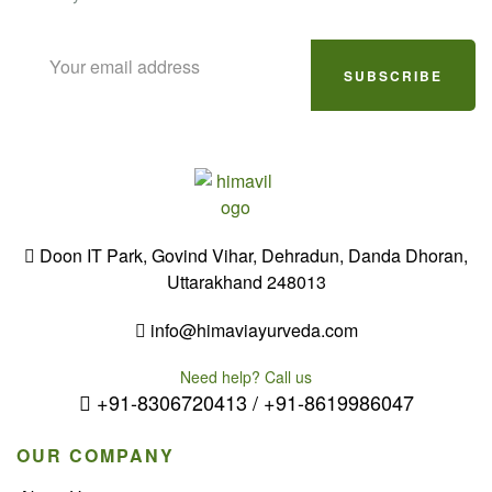
SUBSCRIBE
Doon IT Park, Govind Vihar, Dehradun, Danda Dhoran,
Uttarakhand 248013
info@himaviayurveda.com
Need help? Call us
+91-8306720413 / +91-8619986047
OUR COMPANY