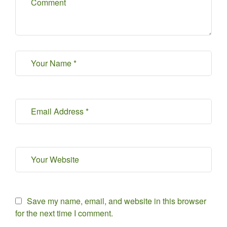
Save my name, email, and website in this browser
for the next time I comment.