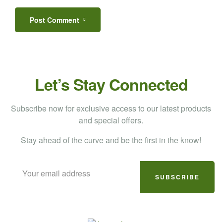
Post Comment
Let’s Stay Connected
Subscribe now for exclusive access to our latest products
and special offers.
Stay ahead of the curve and be the first in the know!
SUBSCRIBE