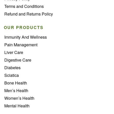
Terms and Conditions
Refund and Returns Policy
OUR PRODUCTS
Immunity And Wellness
Pain Management
Liver Care
Digestive Care
Diabetes
Sciatica
Bone Health
Men’s Health
Women’s Health
Mental Health