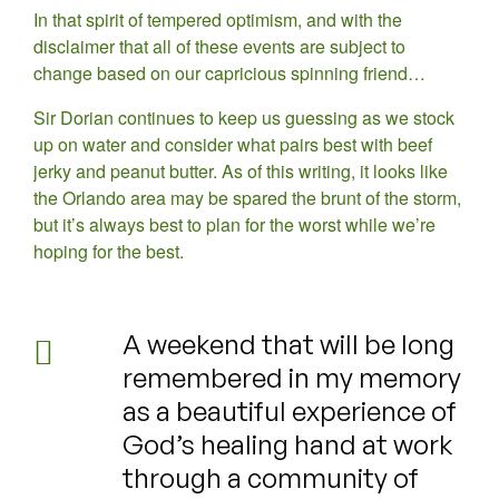
In that spirit of tempered optimism, and with the
disclaimer that all of these events are subject to
change based on our capricious spinning friend…
Sir Dorian continues to keep us guessing as we stock
up on water and consider what pairs best with beef
jerky and peanut butter. As of this writing, it looks like
the Orlando area may be spared the brunt of the storm,
but it’s always best to plan for the worst while we’re
hoping for the best.
A weekend that will be long
remembered in my memory
as a beautiful experience of
God’s healing hand at work
through a community of