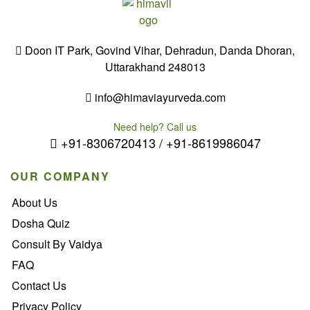
Doon IT Park, Govind Vihar, Dehradun, Danda Dhoran,
Uttarakhand 248013
info@himaviayurveda.com
Need help? Call us
+91-8306720413 / +91-8619986047
OUR COMPANY
About Us
Dosha Quiz
Consult By Vaidya
FAQ
Contact Us
Privacy Policy