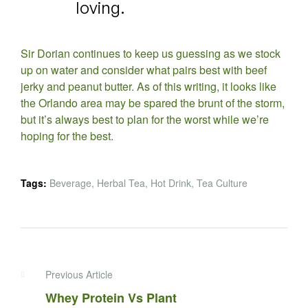
loving.
Sir Dorian continues to keep us guessing as we stock
up on water and consider what pairs best with beef
jerky and peanut butter. As of this writing, it looks like
the Orlando area may be spared the brunt of the storm,
but it’s always best to plan for the worst while we’re
hoping for the best.
Tags:
Beverage
,
Herbal Tea
,
Hot Drink
,
Tea Culture
Previous Article
Whey Protein Vs Plant