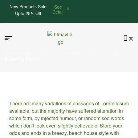
New Products Sale
See
Detail
Upto 25% Off
(0)
Home Page
/
Health & Nutrition
/
Top 10 Memory
Boosting Foods!
24
There are many variations of passages of Lorem Ipsum
MAY
available, but the majority have suffered alteration in
some form, by injected humour, or randomised words
which don’t look even slightly believable. Store your
odds and ends in a breezy, beach house style with