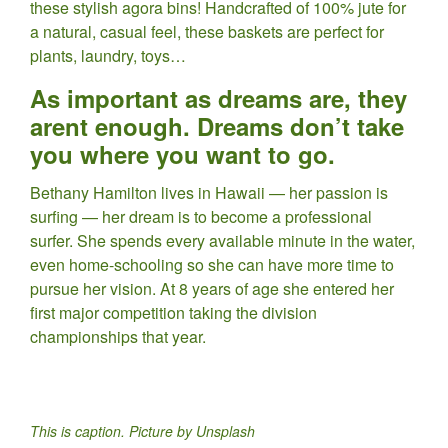
these stylish agora bins! Handcrafted of 100% jute for
a natural, casual feel, these baskets are perfect for
plants, laundry, toys…
As important as dreams are, they
arent enough. Dreams don’t take
you where you want to go.
Bethany Hamilton lives in Hawaii — her passion is
surfing — her dream is to become a professional
surfer. She spends every available minute in the water,
even home-schooling so she can have more time to
pursue her vision. At 8 years of age she entered her
first major competition taking the division
championships that year.
This is caption. Picture by Unsplash