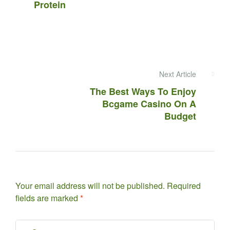
Protein
Next Article
The Best Ways To Enjoy
Bcgame Casino On A
Budget
Your email address will not be published.
Required
fields are marked
*